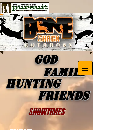
GOD
FAMILY
hunting
FRIENDS
SHOWTIMES